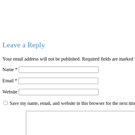
Leave a Reply
Your email address will not be published.
Required fields are marked
Name
*
Email
*
Website
Save my name, email, and website in this browser for the next ti