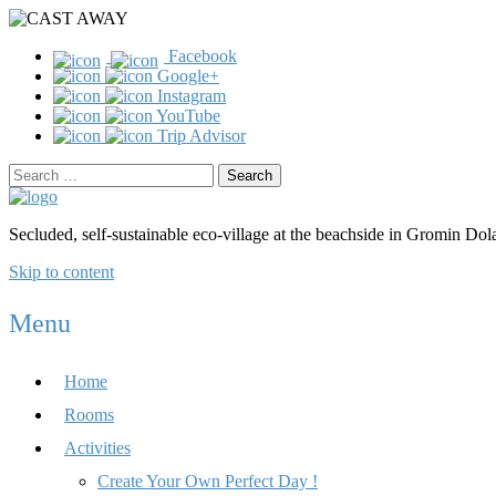
Facebook
Google+
Instagram
YouTube
Trip Advisor
Search
for:
Secluded, self-sustainable eco-village at the beachside in Gromin Dola
Skip to content
Menu
Home
Rooms
Activities
Create Your Own Perfect Day !