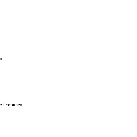
*
me I comment.