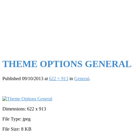
THEME OPTIONS GENERAL
Published
09/10/2013
at
622 × 913
in
General
.
Dimensions:
622 x 913
File Type:
jpeg
File Size:
8 KB