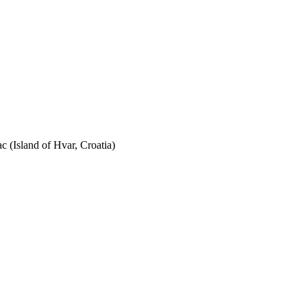
c (Island of Hvar, Croatia)