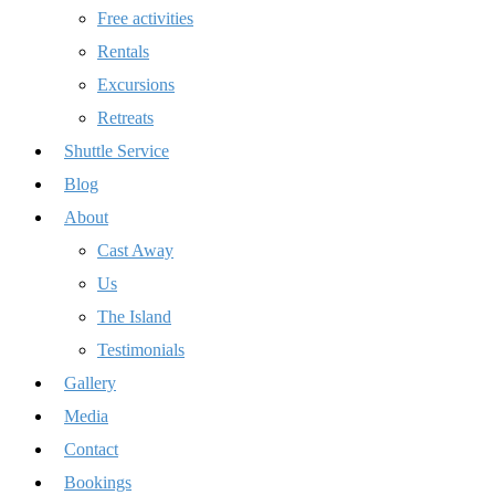
Free activities
Rentals
Excursions
Retreats
Shuttle Service
Blog
About
Cast Away
Us
The Island
Testimonials
Gallery
Media
Contact
Bookings