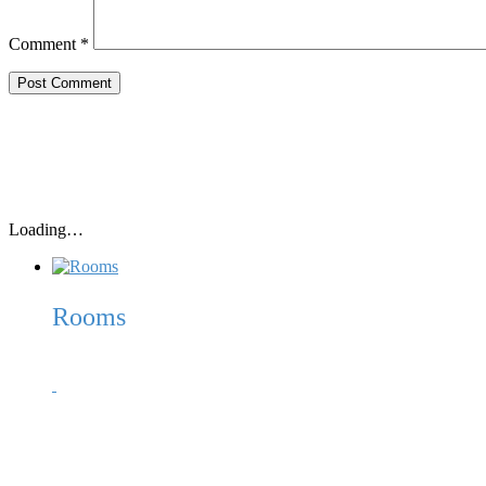
Comment
*
Loading…
Rooms
Our 10 spacious beach huts (2,50m x 1,80m – inside) each come w
offshore islands of Korcula, Vis, Peljesac, Scedro, Bisevo, etc.