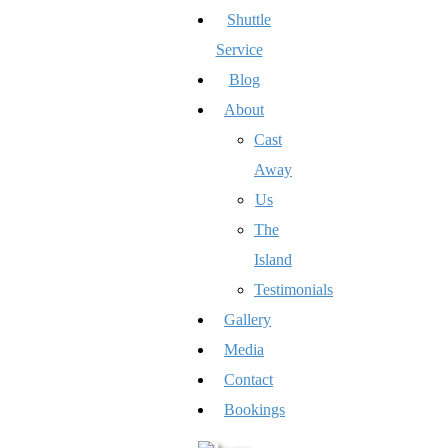
Shuttle
Service
Blog
About
Cast
Away
Us
The
Island
Testimonials
Gallery
Media
Contact
Bookings