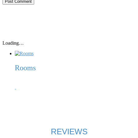
Loading…
Rooms
Our 10 spacious beach huts (2,50m x 1,80m – inside) each
come with 2 twin matrasses, linen, blankets, pillows, light, a
storage shelf, mosquito net and endless sea views of the
Adriatic and the numerous offshore islands of Korcula, Vis,
Peljesac, Scedro, Bisevo, etc.
REVIEWS