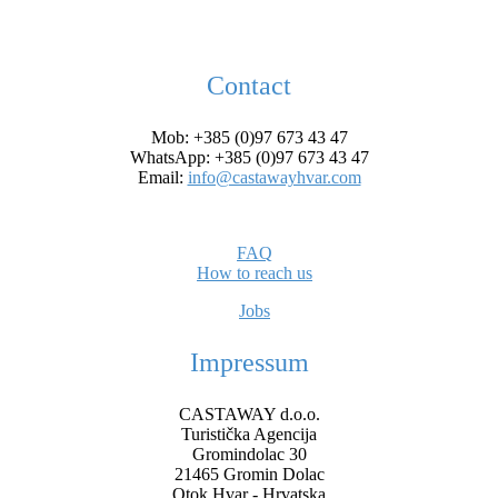
Contact
Mob: +385 (0)97 673 43 47
WhatsApp: +385 (0)97 673 43 47
Email:
info@castawayhvar.com
FAQ
How to reach us
Jobs
Impressum
CASTAWAY d.o.o.
Turistička Agencija
Gromindolac 30
21465 Gromin Dolac
Otok Hvar - Hrvatska