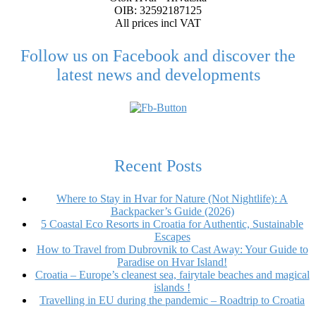
OIB: 32592187125
All prices incl VAT
Follow us on Facebook and discover the
latest news and developments
Recent Posts
Where to Stay in Hvar for Nature (Not Nightlife): A
Backpacker’s Guide (2026)
5 Coastal Eco Resorts in Croatia for Authentic, Sustainable
Escapes
How to Travel from Dubrovnik to Cast Away: Your Guide to
Paradise on Hvar Island!
Croatia – Europe’s cleanest sea, fairytale beaches and magical
islands !
Travelling in EU during the pandemic – Roadtrip to Croatia