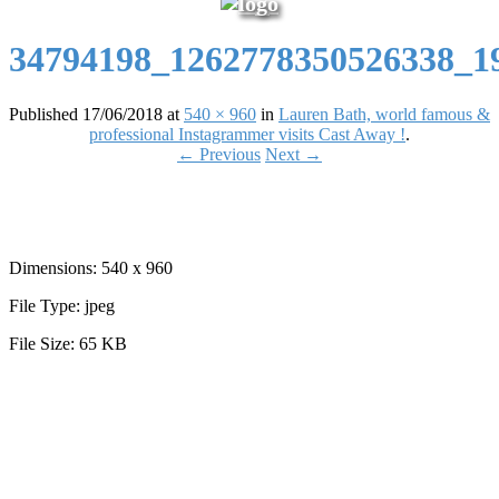
34794198_1262778350526338_1
Published
17/06/2018
at
540 × 960
in
Lauren Bath, world famous &
professional Instagrammer visits Cast Away !
.
← Previous
Next →
Dimensions:
540 x 960
File Type:
jpeg
File Size:
65 KB