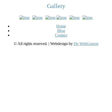
Gallery
Home
Blog
Contact
© All rights reserved. | Webdesign by
De WebGoeroe