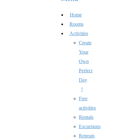
Home
Rooms
Activities
Create
Your
Own
Perfect
Day
!
Free
activities
Rentals
Excursions
Retreats