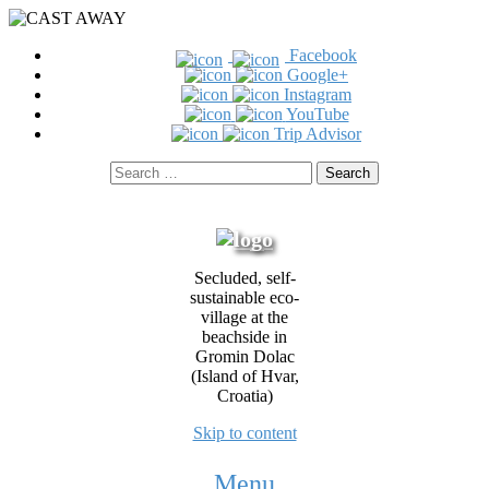
Facebook
Google+
Instagram
YouTube
Trip Advisor
Search
for:
Secluded, self-
sustainable eco-
village at the
beachside in
Gromin Dolac
(Island of Hvar,
Croatia)
Skip to content
Menu