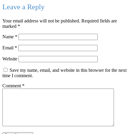
Leave a Reply
Your email address will not be published.
Required fields are
marked
*
Name
*
Email
*
Website
Save my name, email, and website in this browser for the next
time I comment.
Comment
*